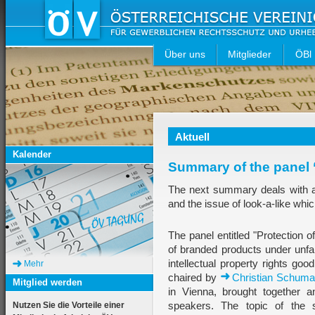
Über uns
Mitglieder
ÖBl
Aktuell
Kalender
Summary of the panel 
The next summary deals with a 
and the issue of look-a-like whic
The panel entitled "Protection 
of branded products under unfa
intellectual property rights go
Mehr
chaired by
Christian Schuma
Mitglied werden
in Vienna, brought together an
speakers. The topic of the s
Nutzen Sie die Vorteile einer