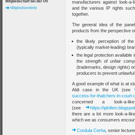
Mitgliedschaft bei der ÖV
manufacturers against look-a-l
and the various IP rights suc
Mitgliedsvorteile
together.
The general idea of the panel
products from the perspective o
the likely perception of t
(typically market-leading) br
the legal protection available 
the strength of unfair comp
(trademarks, design rights) o
producers to prevent unlawful 
A good example of what is at st
Aldi case in the UK (see
success-for-thatchers-in-court-o
concerned a look-a-li
(see
https://ipkitten.blogsp
there are a lot more look-a-li
which we as consumers encount
Cordula Cerha
, senior lecture