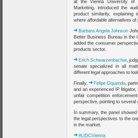
at the Vienna University of
Marketing, introduced the aud
product similarity, explaining 
where affordable alternatives o
Barbara Angela Johnson
John
Better Business Bureau in the 
added the consumer perspective
products sector.
Erich Schwarzenbacher
, jud
senate specialized in all matt
different legal approaches to loo
Finally,
Felipe Oquendo
, part
and an experienced IP litigator,
unfair competition enforcement
perspective, pointing to several
In summary, the panel showed t
the legal perspectives to the on
in the market.
#LIDCVienna